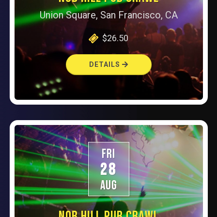
Union Square, San Francisco, CA
$26.50
DETAILS
FRI
28
AUG
NOB HILL PUB CRAWL