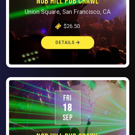
NOB HILL PUB CRAWL
Union Square, San Francisco, CA
$26.50
DETAILS
FRI
18
SEP