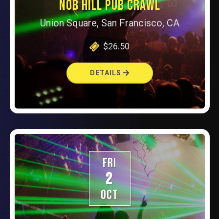
NOB HILL PUB CRAWL
Union Square, San Francisco, CA
$26.50
DETAILS
FRI
2
OCT