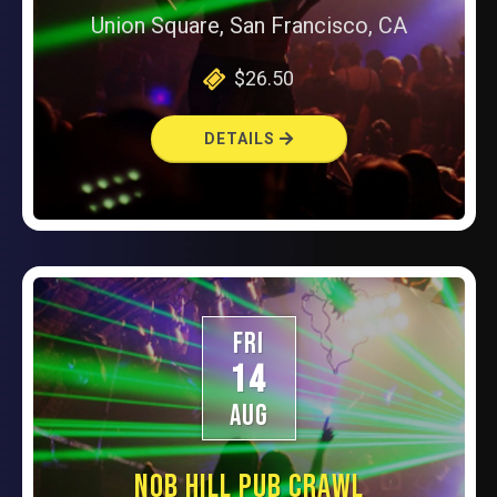
Union Square, San Francisco, CA
$26.50
DETAILS
FRI
14
AUG
NOB HILL PUB CRAWL