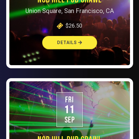
Union Square, San Francisco, CA
$26.50
DETAILS
FRI
11
SEP