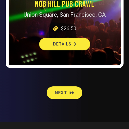
NOB HILL PUB CRAWL
Union Square, San Francisco, CA
$26.50
DETAILS
EVENTS
NEXT