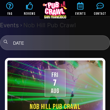
FAQ
REVIEWS
EVENTS
CONTACT
Events
Nob Hill Pub Crawl
DATE
FRI
7
AUG
NOB HILL PUB CRAWL