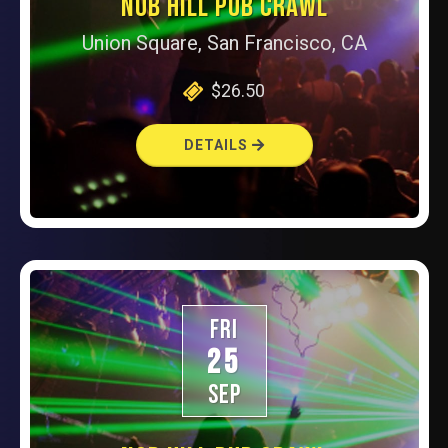
NOB HILL PUB CRAWL
Union Square, San Francisco, CA
$26.50
DETAILS
FRI
25
SEP