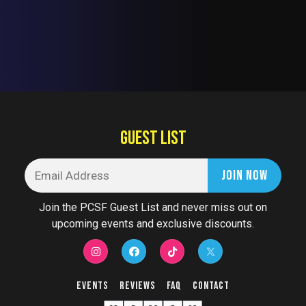
GUEST LIST
Join the PCSF Guest List and never miss out on
upcoming events and exclusive discounts.
Events
Reviews
FAQ
Contact