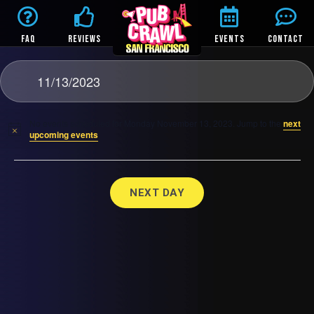
FAQ
REVIEWS
EVENTS
CONTACT
11/13/2023
No events scheduled for Monday November 13, 2023. Jump to the
next
upcoming events
.
NEXT DAY