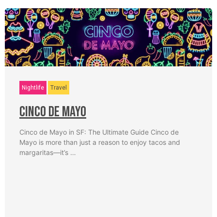
Nightlife
Travel
Cinco De Mayo
Cinco de Mayo in SF: The Ultimate Guide Cinco de
Mayo is more than just a reason to enjoy tacos and
margaritas—it’s …