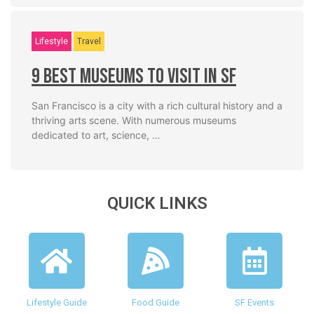
Lifestyle
Travel
9 Best Museums To Visit In SF
San Francisco is a city with a rich cultural history and a
thriving arts scene. With numerous museums
dedicated to art, science, …
QUICK LINKS
Lifestyle Guide
Food Guide
SF Events