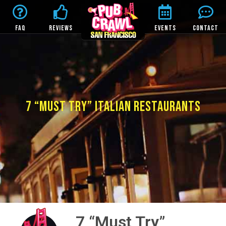
FAQ
REVIEWS
EVENTS
CONTACT
7 “MUST TRY” ITALIAN RESTAURANTS
7 “Must Try”