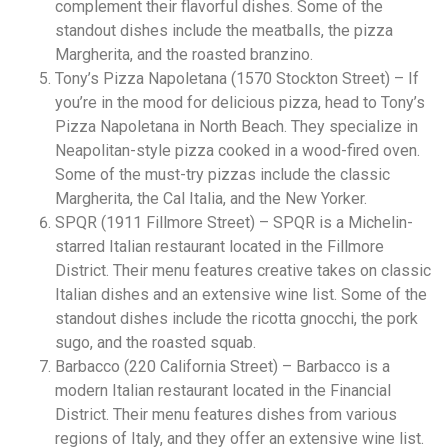
complement their flavorful dishes. Some of the
standout dishes include the meatballs, the pizza
Margherita, and the roasted branzino.
Tony’s Pizza Napoletana (1570 Stockton Street) – If
you’re in the mood for delicious pizza, head to Tony’s
Pizza Napoletana in North Beach. They specialize in
Neapolitan-style pizza cooked in a wood-fired oven.
Some of the must-try pizzas include the classic
Margherita, the Cal Italia, and the New Yorker.
SPQR (1911 Fillmore Street) – SPQR is a Michelin-
starred Italian restaurant located in the Fillmore
District. Their menu features creative takes on classic
Italian dishes and an extensive wine list. Some of the
standout dishes include the ricotta gnocchi, the pork
sugo, and the roasted squab.
Barbacco (220 California Street) – Barbacco is a
modern Italian restaurant located in the Financial
District. Their menu features dishes from various
regions of Italy, and they offer an extensive wine list.