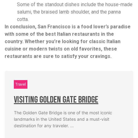
Some of the standout dishes include the house-made
salumi, the braised lamb shoulder, and the panna
cotta.
In conclusion, San Francisco is a food lover’s paradise
with some of the best Italian restaurants in the
country. Whether you’re looking for classic Italian
cuisine or modern twists on old favorites, these
restaurants are sure to satisfy your cravings.
Travel
Visiting Golden Gate Bridge
The Golden Gate Bridge is one of the most iconic
landmarks in the United States and a must-visit
destination for any traveler. …