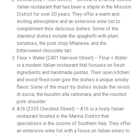
Italian restaurant that has been a staple in the Mission
District for over 20 years. They offer a warm and
inviting atmosphere and an extensive wine list to
complement their delicious dishes. Some of the
standout dishes include the spaghetti with plum
tomatoes, the pork chop Milanese, and the
bittersweet chocolate tart.
Flour + Water (2401 Harrison Street) – Flour + Water
is a modern Italian restaurant that focuses on fresh
ingredients and handmade pastas. Their open kitchen
and wood-fired oven give the dishes a unique smoky
flavor. Some of the must-try dishes include the ravioli
di zucca, the bucatini alla carbonara, and the roasted
pork shoulder.
A16 (2355 Chestnut Street) – A16 is a lively Italian
restaurant located in the Marina District that
specializes in the cuisine of Southern Italy. They offer
an extensive wine list with a focus on Italian wines to