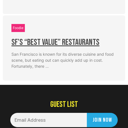
Foodie
SF’s “Best Value” Restaurants
San Francisco is known for its diverse cuisine and food
scene, but eating out can quickly add up in cost.
Fortunately, there …
GUEST LIST