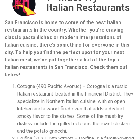
Italian Restaurants
San Francisco is home to some of the best Italian
restaurants in the country. Whether you’re craving
classic pasta dishes or modern interpretations of
Italian cuisine, there’s something for everyone in this
city. To help you find the perfect spot for your next
Italian meal, we’ve put together a list of the top 7
Italian restaurants in San Francisco. Check them out
below!
Cotogna (490 Pacific Avenue) – Cotogna is a rustic
Italian restaurant located in the Financial District. They
specialize in Northern Italian cuisine, with an open
kitchen and a wood-fired oven that adds a distinct
smoky flavor to the dishes. Some of the must-try
dishes include the grilled octopus, the roast chicken,
and the potato gnocchi.
Delfina (3621 18th Street) – Delfina is a family-owned