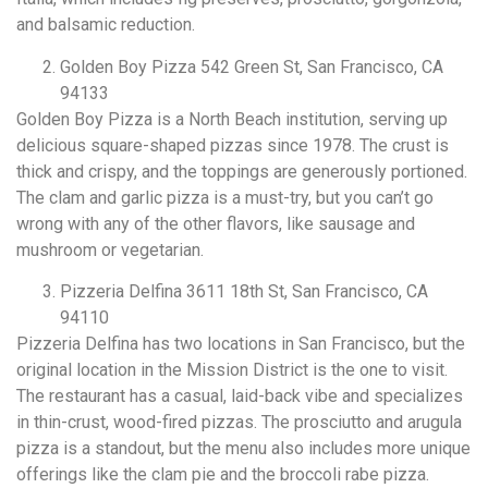
and balsamic reduction.
Golden Boy Pizza 542 Green St, San Francisco, CA
94133
Golden Boy Pizza is a North Beach institution, serving up
delicious square-shaped pizzas since 1978. The crust is
thick and crispy, and the toppings are generously portioned.
The clam and garlic pizza is a must-try, but you can’t go
wrong with any of the other flavors, like sausage and
mushroom or vegetarian.
Pizzeria Delfina 3611 18th St, San Francisco, CA
94110
Pizzeria Delfina has two locations in San Francisco, but the
original location in the Mission District is the one to visit.
The restaurant has a casual, laid-back vibe and specializes
in thin-crust, wood-fired pizzas. The prosciutto and arugula
pizza is a standout, but the menu also includes more unique
offerings like the clam pie and the broccoli rabe pizza.