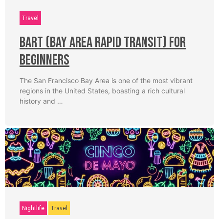
Travel
BART (Bay Area Rapid Transit) for
Beginners
The San Francisco Bay Area is one of the most vibrant
regions in the United States, boasting a rich cultural
history and …
Nightlife
Travel