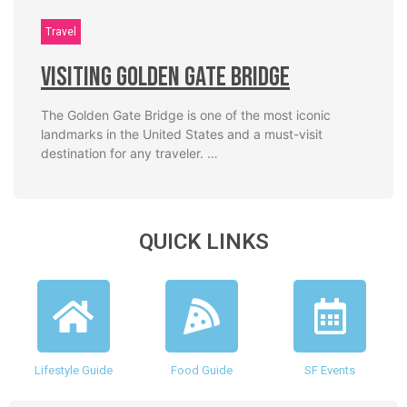
Travel
Visiting Golden Gate Bridge
The Golden Gate Bridge is one of the most iconic
landmarks in the United States and a must-visit
destination for any traveler. …
QUICK LINKS
Lifestyle Guide
Food Guide
SF Events