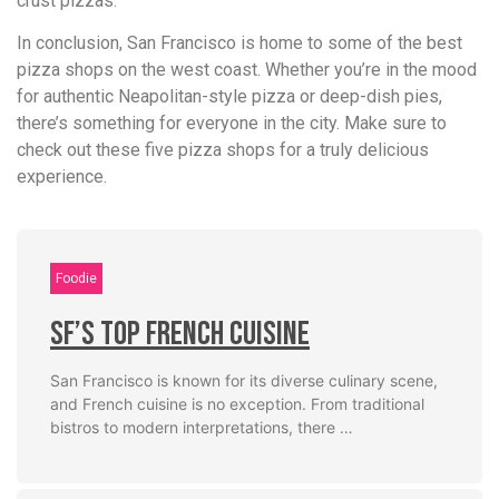
crust pizzas.
In conclusion, San Francisco is home to some of the best
pizza shops on the west coast. Whether you’re in the mood
for authentic Neapolitan-style pizza or deep-dish pies,
there’s something for everyone in the city. Make sure to
check out these five pizza shops for a truly delicious
experience.
Foodie
SF’s Top French Cuisine
San Francisco is known for its diverse culinary scene,
and French cuisine is no exception. From traditional
bistros to modern interpretations, there …