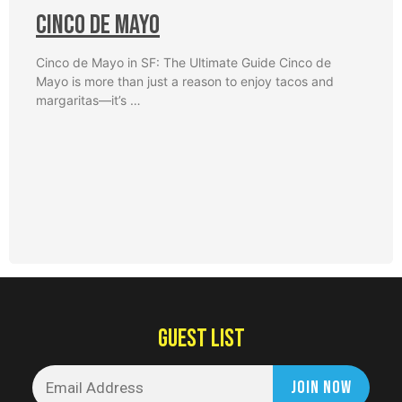
Cinco De Mayo
Cinco de Mayo in SF: The Ultimate Guide Cinco de
Mayo is more than just a reason to enjoy tacos and
margaritas—it’s …
GUEST LIST