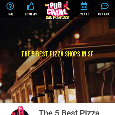
FAQ
REVIEWS
EVENTS
CONTACT
THE 5 BEST PIZZA SHOPS IN SF
The 5 Best Pizza