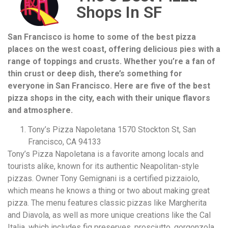
Shops In SF
San Francisco is home to some of the best pizza
places on the west coast, offering delicious pies with a
range of toppings and crusts. Whether you’re a fan of
thin crust or deep dish, there’s something for
everyone in San Francisco. Here are five of the best
pizza shops in the city, each with their unique flavors
and atmosphere.
Tony’s Pizza Napoletana 1570 Stockton St, San
Francisco, CA 94133
Tony’s Pizza Napoletana is a favorite among locals and
tourists alike, known for its authentic Neapolitan-style
pizzas. Owner Tony Gemignani is a certified pizzaiolo,
which means he knows a thing or two about making great
pizza. The menu features classic pizzas like Margherita
and Diavola, as well as more unique creations like the Cal
Italia, which includes fig preserves, prosciutto, gorgonzola,