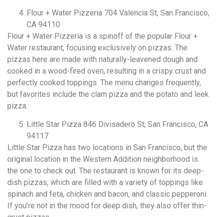
Flour + Water Pizzeria 704 Valencia St, San Francisco,
CA 94110
Flour + Water Pizzeria is a spinoff of the popular Flour +
Water restaurant, focusing exclusively on pizzas. The
pizzas here are made with naturally-leavened dough and
cooked in a wood-fired oven, resulting in a crispy crust and
perfectly cooked toppings. The menu changes frequently,
but favorites include the clam pizza and the potato and leek
pizza.
Little Star Pizza 846 Divisadero St, San Francisco, CA
94117
Little Star Pizza has two locations in San Francisco, but the
original location in the Western Addition neighborhood is
the one to check out. The restaurant is known for its deep-
dish pizzas, which are filled with a variety of toppings like
spinach and feta, chicken and bacon, and classic pepperoni.
If you’re not in the mood for deep dish, they also offer thin-