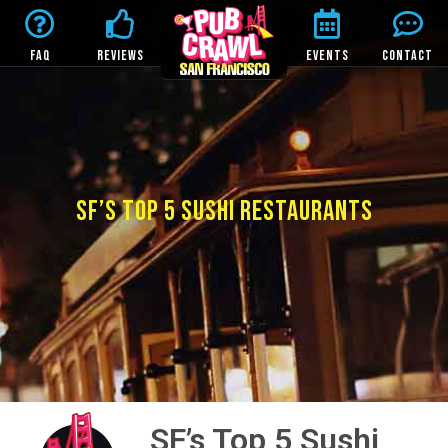
FAQ
REVIEWS
EVENTS
CONTACT
SF’S TOP 5 SUSHI RESTAURANTS
SF’s Top 5 Sushi