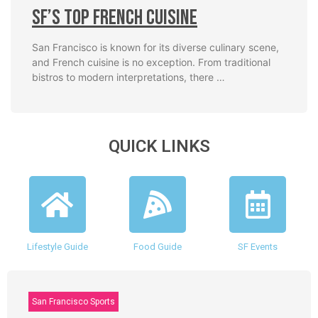
SF’s Top French Cuisine
San Francisco is known for its diverse culinary scene,
and French cuisine is no exception. From traditional
bistros to modern interpretations, there …
QUICK LINKS
Lifestyle Guide
Food Guide
SF Events
San Francisco Sports