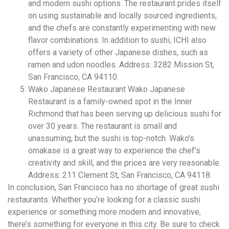
and modern sushi options. The restaurant prides itself
on using sustainable and locally sourced ingredients,
and the chefs are constantly experimenting with new
flavor combinations. In addition to sushi, ICHI also
offers a variety of other Japanese dishes, such as
ramen and udon noodles. Address: 3282 Mission St,
San Francisco, CA 94110.
Wako Japanese Restaurant Wako Japanese
Restaurant is a family-owned spot in the Inner
Richmond that has been serving up delicious sushi for
over 30 years. The restaurant is small and
unassuming, but the sushi is top-notch. Wako’s
omakase is a great way to experience the chef’s
creativity and skill, and the prices are very reasonable.
Address: 211 Clement St, San Francisco, CA 94118.
In conclusion, San Francisco has no shortage of great sushi
restaurants. Whether you’re looking for a classic sushi
experience or something more modern and innovative,
there’s something for everyone in this city. Be sure to check