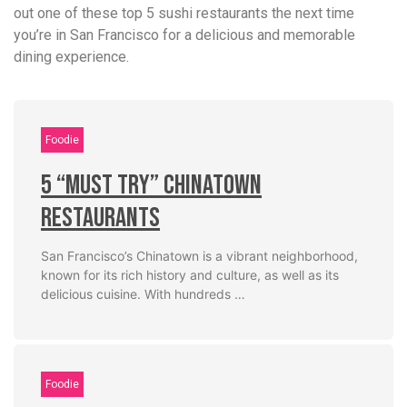
out one of these top 5 sushi restaurants the next time
you’re in San Francisco for a delicious and memorable
dining experience.
Foodie
5 “Must Try” Chinatown
Restaurants
San Francisco’s Chinatown is a vibrant neighborhood,
known for its rich history and culture, as well as its
delicious cuisine. With hundreds …
Foodie