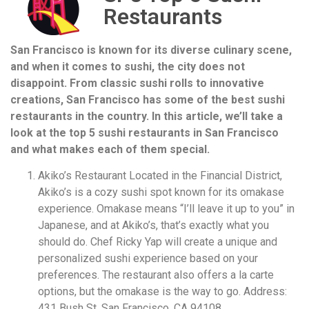
Restaurants
San Francisco is known for its diverse culinary scene,
and when it comes to sushi, the city does not
disappoint. From classic sushi rolls to innovative
creations, San Francisco has some of the best sushi
restaurants in the country. In this article, we’ll take a
look at the top 5 sushi restaurants in San Francisco
and what makes each of them special.
Akiko’s Restaurant Located in the Financial District,
Akiko’s is a cozy sushi spot known for its omakase
experience. Omakase means “I’ll leave it up to you” in
Japanese, and at Akiko’s, that’s exactly what you
should do. Chef Ricky Yap will create a unique and
personalized sushi experience based on your
preferences. The restaurant also offers a la carte
options, but the omakase is the way to go. Address:
431 Bush St, San Francisco, CA 94108.