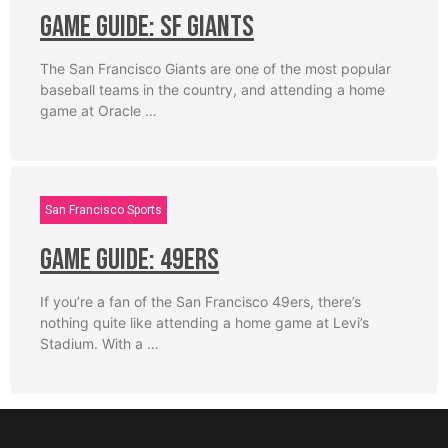
Game Guide: SF Giants
The San Francisco Giants are one of the most popular
baseball teams in the country, and attending a home
game at Oracle …
San Francisco Sports
Game Guide: 49ers
If you’re a fan of the San Francisco 49ers, there’s
nothing quite like attending a home game at Levi’s
Stadium. With a …