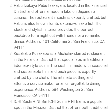
Pabu Izakaya Pabu Izakaya is located in the Financial
District and offers a modern take on Japanese
cuisine. The restaurant’s sushi is expertly crafted, but
Pabu is also known for its extensive sake list. The
sleek and stylish interior provides the perfect
backdrop for a night out with friends or a romantic
dinner. Address: 101 California St, San Francisco, CA
94111.
Kusakabe Kusakabe is a Michelin-starred restaurant
in the Financial District that specializes in traditional
Edomae-style sushi. The sushi is made with seasonal
and sustainable fish, and each piece is expertly
crafted by the chefs. The intimate setting and
attentive service make for an unforgettable dining
experience. Address: 584 Washington St, San
Francisco, CA 94111.
ICHI Sushi + NI Bar ICHI Sushi + NI Bar is a popular
spot in the Mission District that offers both traditional