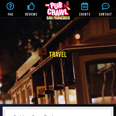
FAQ
REVIEWS
EVENTS
CONTACT
TRAVEL