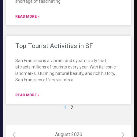
shortage of fascinating
READ MORE »
Top Tourist Activities in SF
San Francisco is a vibrant and dynamic city that
attracts millions of tourists every year. With its iconic
landmarks, stunning natural beauty, and rich history,
San Francisco offers visitors a
READ MORE »
1
2
August 2026