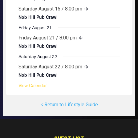
Saturday August 15 / 8:00 pm
Nob Hill Pub Crawl
Friday August 21
Friday August 21 / 8:00 pm
Nob Hill Pub Crawl
Saturday August 22
Saturday August 22 / 8:00 pm
Nob Hill Pub Crawl
View Calendar
< Return to Lifestyle Guide