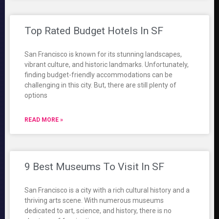
Top Rated Budget Hotels In SF
San Francisco is known for its stunning landscapes,
vibrant culture, and historic landmarks. Unfortunately,
finding budget-friendly accommodations can be
challenging in this city. But, there are still plenty of
options
READ MORE »
9 Best Museums To Visit In SF
San Francisco is a city with a rich cultural history and a
thriving arts scene. With numerous museums
dedicated to art, science, and history, there is no