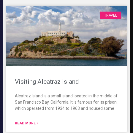
TRAVEL
Visiting Alcatraz Island
Alcatraz Island is a small island located in the middle of
San Francisco Bay, California. It is famous for its prison,
which operated from 1934 to 1963 and housed some
READ MORE »