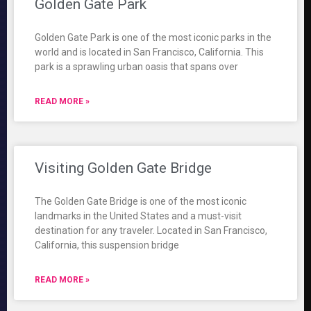
Golden Gate Park
Golden Gate Park is one of the most iconic parks in the
world and is located in San Francisco, California. This
park is a sprawling urban oasis that spans over
READ MORE »
Visiting Golden Gate Bridge
The Golden Gate Bridge is one of the most iconic
landmarks in the United States and a must-visit
destination for any traveler. Located in San Francisco,
California, this suspension bridge
READ MORE »