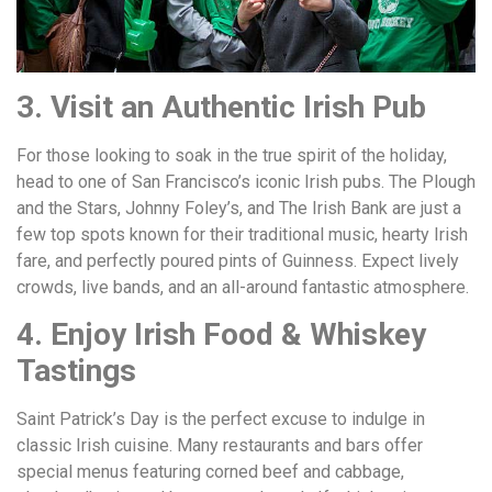
3. Visit an Authentic Irish Pub
For those looking to soak in the true spirit of the holiday,
head to one of San Francisco’s iconic Irish pubs. The Plough
and the Stars, Johnny Foley’s, and The Irish Bank are just a
few top spots known for their traditional music, hearty Irish
fare, and perfectly poured pints of Guinness. Expect lively
crowds, live bands, and an all-around fantastic atmosphere.
4. Enjoy Irish Food & Whiskey
Tastings
Saint Patrick’s Day is the perfect excuse to indulge in
classic Irish cuisine. Many restaurants and bars offer
special menus featuring corned beef and cabbage,