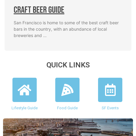
Craft Beer Guide
San Francisco is home to some of the best craft beer
bars in the country, with an abundance of local
breweries and …
QUICK LINKS
Lifestyle Guide
Food Guide
SF Events