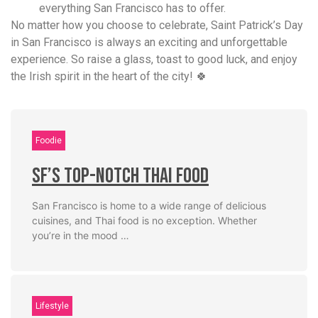
everything San Francisco has to offer.
No matter how you choose to celebrate, Saint Patrick’s Day
in San Francisco is always an exciting and unforgettable
experience. So raise a glass, toast to good luck, and enjoy
the Irish spirit in the heart of the city! 🍀
Foodie
SF’s Top-Notch Thai Food
San Francisco is home to a wide range of delicious
cuisines, and Thai food is no exception. Whether
you’re in the mood …
Lifestyle