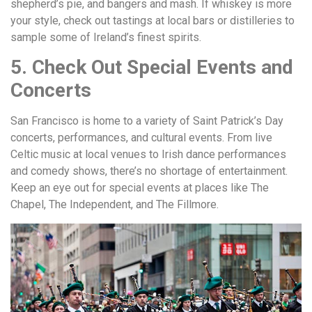
shepherd’s pie, and bangers and mash. If whiskey is more
your style, check out tastings at local bars or distilleries to
sample some of Ireland’s finest spirits.
5. Check Out Special Events and
Concerts
San Francisco is home to a variety of Saint Patrick’s Day
concerts, performances, and cultural events. From live
Celtic music at local venues to Irish dance performances
and comedy shows, there’s no shortage of entertainment.
Keep an eye out for special events at places like The
Chapel, The Independent, and The Fillmore.