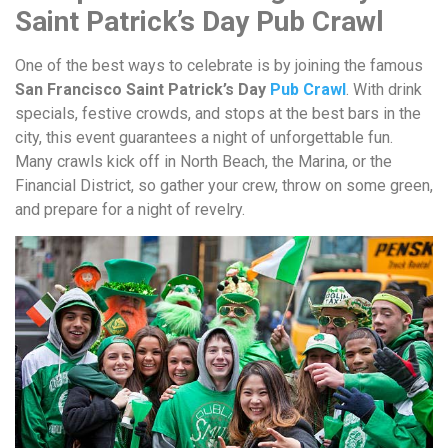
Saint Patrick’s Day Pub Crawl
One of the best ways to celebrate is by joining the famous
San Francisco Saint Patrick’s Day
Pub Crawl
. With drink
specials, festive crowds, and stops at the best bars in the
city, this event guarantees a night of unforgettable fun.
Many crawls kick off in North Beach, the Marina, or the
Financial District, so gather your crew, throw on some green,
and prepare for a night of revelry.