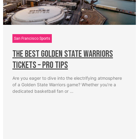
San Francisco Sports
The Best Golden State Warriors
Tickets – Pro Tips
Are you eager to dive into the electrifying atmosphere
of a Golden State Warriors game? Whether you’re a
dedicated basketball fan or …