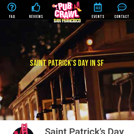
FAQ
REVIEWS
EVENTS
CONTACT
SAINT PATRICK’S DAY IN SF
Saint Patrick’s Day