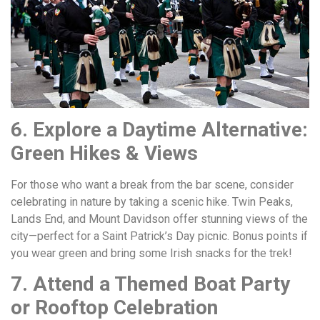
6. Explore a Daytime Alternative:
Green Hikes & Views
For those who want a break from the bar scene, consider
celebrating in nature by taking a scenic hike. Twin Peaks,
Lands End, and Mount Davidson offer stunning views of the
city—perfect for a Saint Patrick’s Day picnic. Bonus points if
you wear green and bring some Irish snacks for the trek!
7. Attend a Themed Boat Party
or Rooftop Celebration