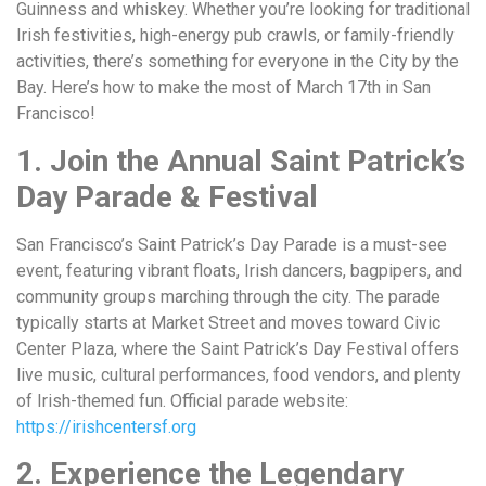
Guinness and whiskey. Whether you’re looking for traditional
Irish festivities, high-energy pub crawls, or family-friendly
activities, there’s something for everyone in the City by the
Bay. Here’s how to make the most of March 17th in San
Francisco!
1. Join the Annual Saint Patrick’s
Day Parade & Festival
San Francisco’s Saint Patrick’s Day Parade is a must-see
event, featuring vibrant floats, Irish dancers, bagpipers, and
community groups marching through the city. The parade
typically starts at Market Street and moves toward Civic
Center Plaza, where the Saint Patrick’s Day Festival offers
live music, cultural performances, food vendors, and plenty
of Irish-themed fun. Official parade website:
https://irishcentersf.org
2. Experience the Legendary