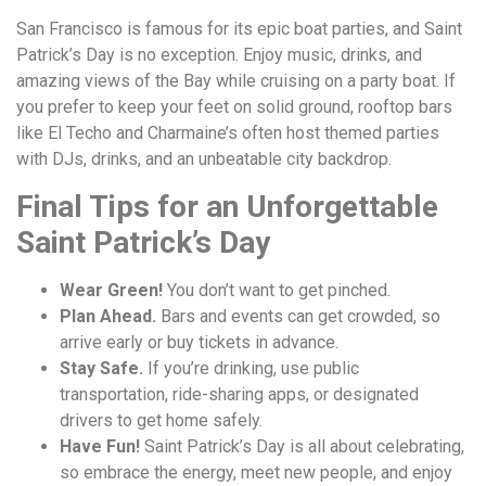
San Francisco is famous for its epic boat parties, and Saint
Patrick’s Day is no exception. Enjoy music, drinks, and
amazing views of the Bay while cruising on a party boat. If
you prefer to keep your feet on solid ground, rooftop bars
like El Techo and Charmaine’s often host themed parties
with DJs, drinks, and an unbeatable city backdrop.
Final Tips for an Unforgettable
Saint Patrick’s Day
Wear Green!
You don’t want to get pinched.
Plan Ahead.
Bars and events can get crowded, so
arrive early or buy tickets in advance.
Stay Safe.
If you’re drinking, use public
transportation, ride-sharing apps, or designated
drivers to get home safely.
Have Fun!
Saint Patrick’s Day is all about celebrating,
so embrace the energy, meet new people, and enjoy