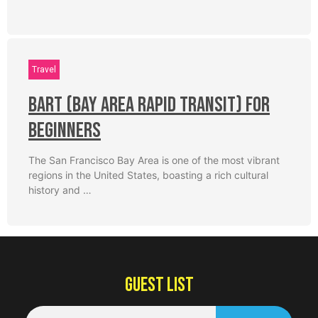
Travel
BART (Bay Area Rapid Transit) for
Beginners
The San Francisco Bay Area is one of the most vibrant
regions in the United States, boasting a rich cultural
history and …
GUEST LIST