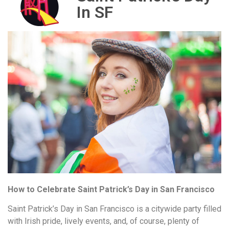
In SF
How to Celebrate Saint Patrick’s Day in San Francisco
Saint Patrick’s Day in San Francisco is a citywide party filled
with Irish pride, lively events, and, of course, plenty of