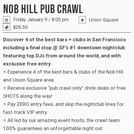
NOB HILL PUB CRAWL
Union Square
Friday January 9 / 8:00 pm
$26.50
Discover 4 of the best bars + clubs in San Francisco
including a final stop @ SF’s #1 downtown nightclub
featuring top DJs from around the world, and with
exclusive free entry.
⚡ Experience 4 of the best bars & clubs of the Nob Hill
and Union Square area.
⚡ Receive exclusive “pub crawl only” drink deals or free
SHOTS along the way!
⚡ Pay ZERO entry fees, and skip the nightclub lines for
fast-track VIP entry.
⚡ All led by our amazing event hosts, the crawl team
100% guarantees an unforgettable night out.