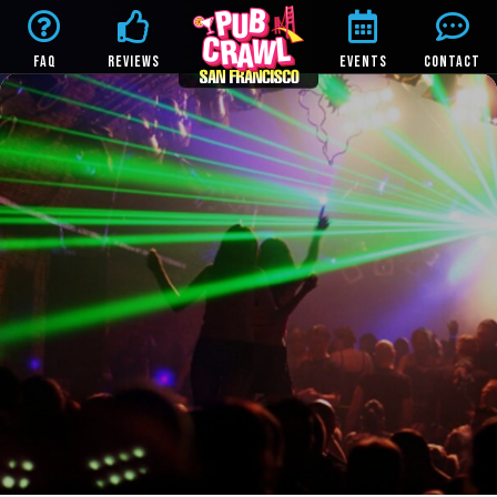
FAQ
REVIEWS
EVENTS
CONTACT