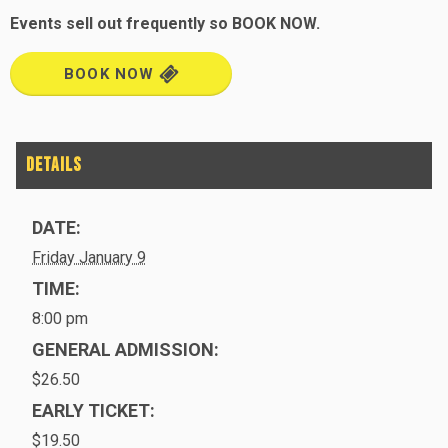
Events sell out frequently so BOOK NOW.
BOOK NOW
DATE:
Friday January 9
TIME:
8:00 pm
GENERAL ADMISSION:
$26.50
EARLY TICKET:
$19.50