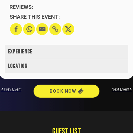
REVIEWS:
SHARE THIS EVENT:
Prev Event
Next Event
BOOK NOW
GUEST LIST