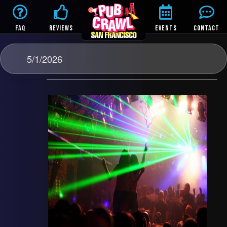
FAQ
REVIEWS
EVENTS
CONTACT
5/1/2026
8:00 pm