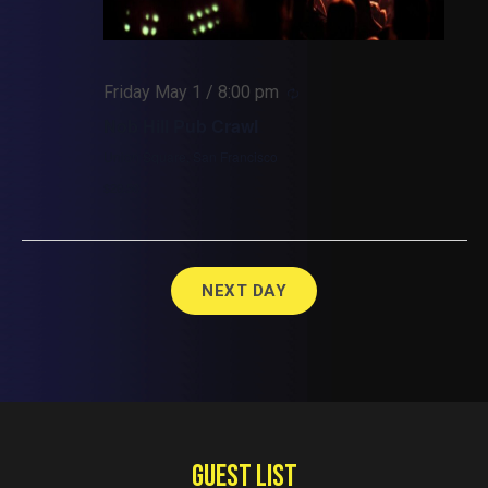
Friday May 1 / 8:00 pm
Nob Hill Pub Crawl
Union Square, San Francisco
$26.50
NEXT DAY
GUEST LIST