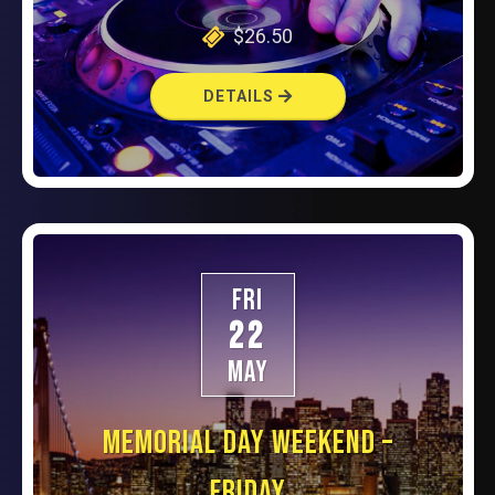
$26.50
DETAILS
FRI
22
MAY
MEMORIAL DAY WEEKEND –
FRIDAY