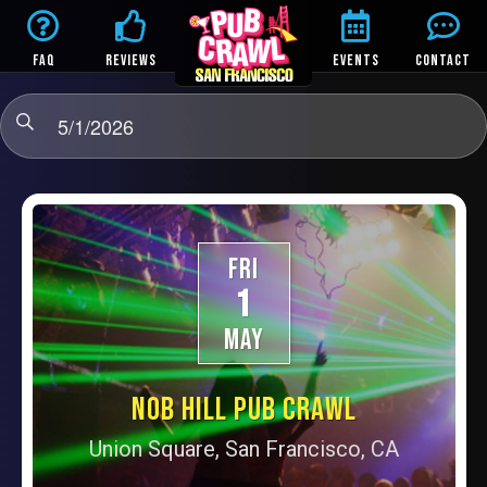
FAQ
REVIEWS
EVENTS
CONTACT
5/1/2026
FRI
1
MAY
NOB HILL PUB CRAWL
Union Square, San Francisco, CA