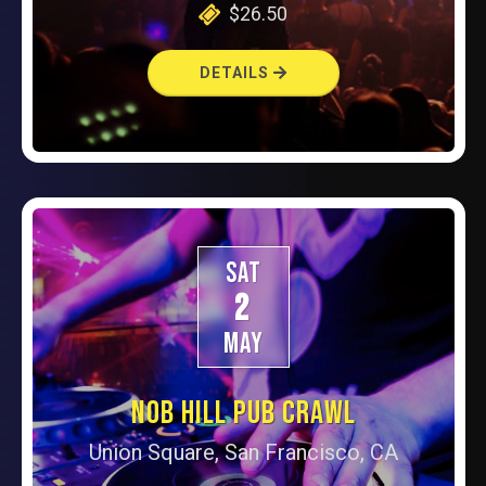
$26.50
DETAILS
SAT
2
MAY
NOB HILL PUB CRAWL
Union Square, San Francisco, CA