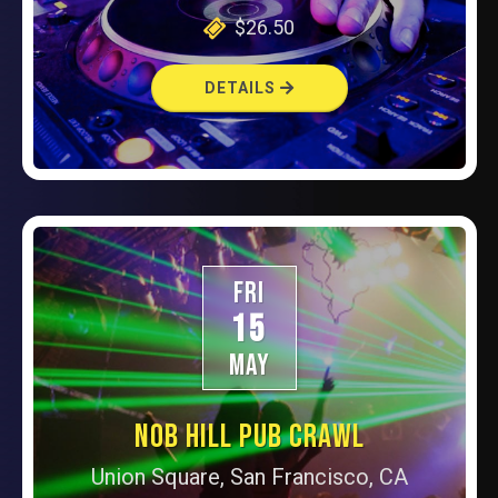
$26.50
DETAILS
FRI
15
MAY
NOB HILL PUB CRAWL
Union Square, San Francisco, CA