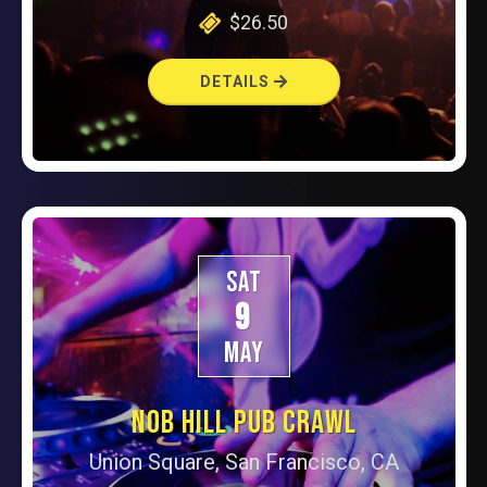
$26.50
DETAILS
SAT
9
MAY
NOB HILL PUB CRAWL
Union Square, San Francisco, CA