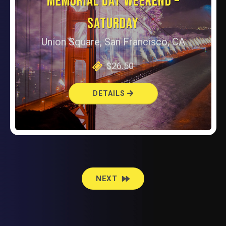
MEMORIAL DAY WEEKEND –
SATURDAY
Union Square, San Francisco, CA
$26.50
DETAILS
EVENTS
NEXT