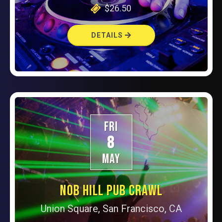
$26.50
DETAILS
FRI
8
MAY
NOB HILL PUB CRAWL
Union Square, San Francisco, CA