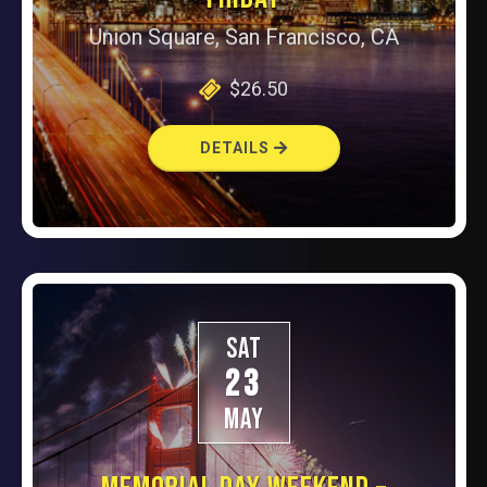
Union Square, San Francisco, CA
$26.50
DETAILS
SAT
23
MAY