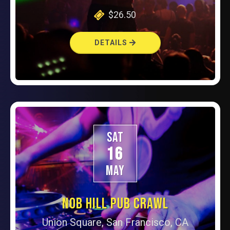
$26.50
DETAILS
SAT
16
MAY
NOB HILL PUB CRAWL
Union Square, San Francisco, CA