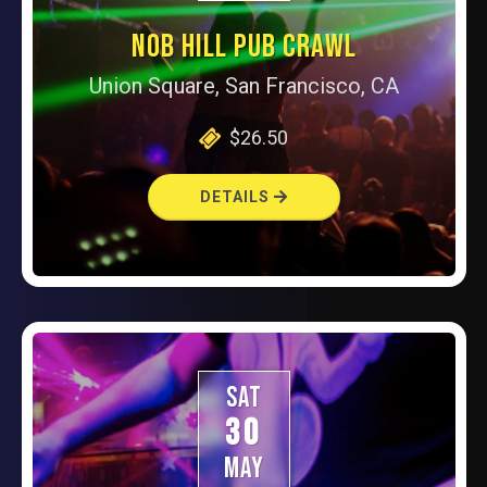
NOB HILL PUB CRAWL
Union Square, San Francisco, CA
$26.50
DETAILS
SAT
30
MAY