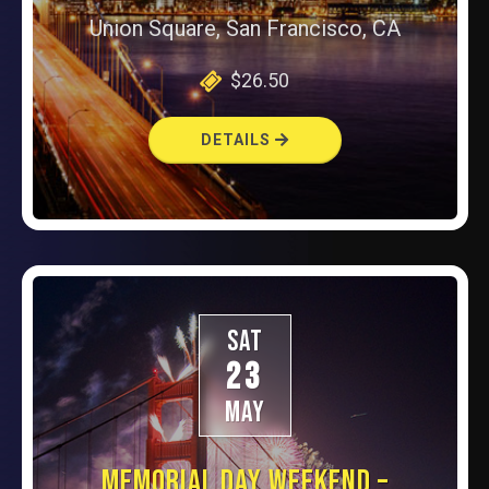
Union Square, San Francisco, CA
$26.50
DETAILS
SAT
23
MAY
MEMORIAL DAY WEEKEND –