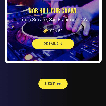
NOB HILL PUB CRAWL
Union Square, San Francisco, CA
$26.50
DETAILS
EVENTS
NEXT