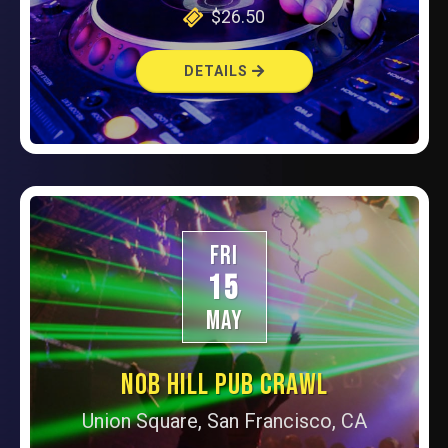
$26.50
DETAILS
FRI
15
MAY
NOB HILL PUB CRAWL
Union Square, San Francisco, CA