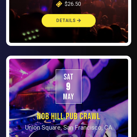
$26.50
DETAILS
SAT
9
MAY
NOB HILL PUB CRAWL
Union Square, San Francisco, CA