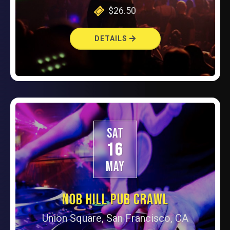
$26.50
DETAILS
SAT
16
MAY
NOB HILL PUB CRAWL
Union Square, San Francisco, CA