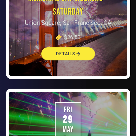
SATURDAY
Union Square, San Francisco, CA
$26.50
DETAILS
FRI
29
MAY