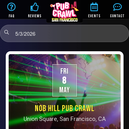
FAQ
REVIEWS
EVENTS
CONTACT
5/3/2026
FRI
8
MAY
NOB HILL PUB CRAWL
Union Square, San Francisco, CA