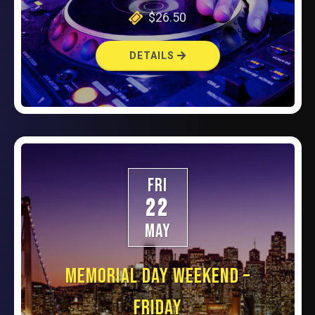
$26.50
DETAILS
FRI
22
MAY
MEMORIAL DAY WEEKEND –
FRIDAY